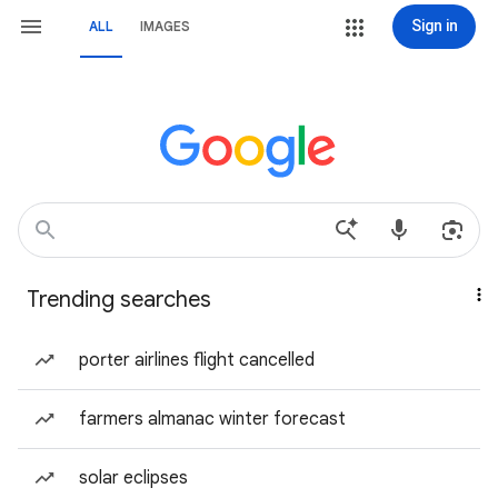
Sign in
ALL
IMAGES
Trending searches
porter airlines flight cancelled
farmers almanac winter forecast
solar eclipses