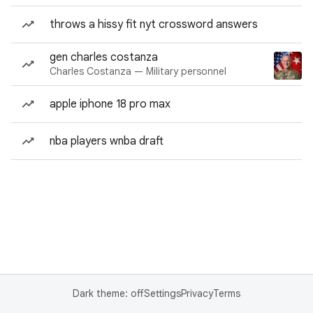
throws a hissy fit nyt crossword answers
gen charles costanza
Charles Costanza — Military personnel
apple iphone 18 pro max
nba players wnba draft
Dark theme: off
Settings
Privacy
Terms