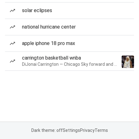
solar eclipses
national hurricane center
apple iphone 18 pro max
carrington basketball wnba
DiJonai Carrington — Chicago Sky forward and guard
Dark theme: off
Settings
Privacy
Terms