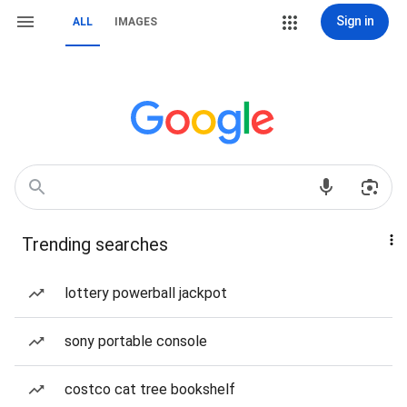
Sign in
ALL
IMAGES
Trending searches
lottery powerball jackpot
sony portable console
costco cat tree bookshelf