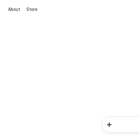
About
Store