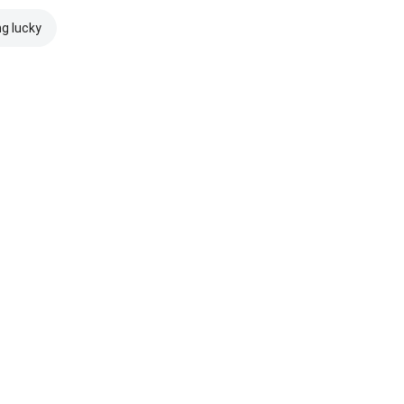
ng lucky