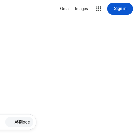
Sign in
Gmail
Images
AI Mode