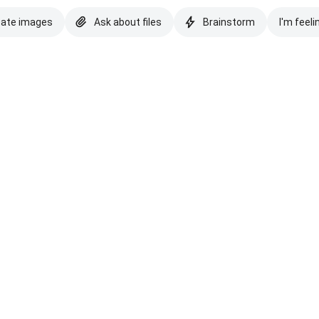
eate images
Ask about files
Brainstorm
I'm feeli