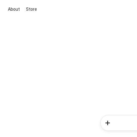
About
Store