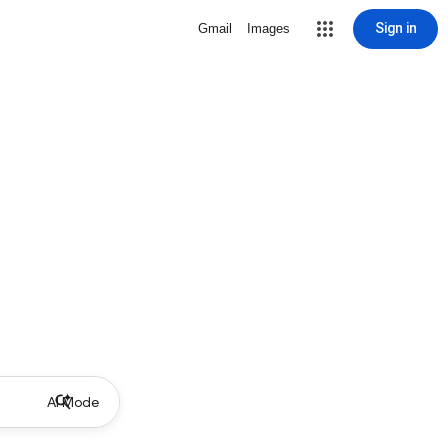
Sign in
Gmail
Images
AI Mode