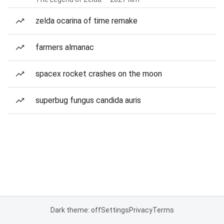
zelda ocarina of time remake
farmers almanac
spacex rocket crashes on the moon
superbug fungus candida auris
Dark theme: off
Settings
Privacy
Terms