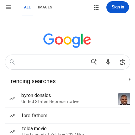
Sign in
ALL
IMAGES
Trending searches
byron donalds
United States Representative
ford fathom
zelda movie
The Legend of Zelda — 2027 film