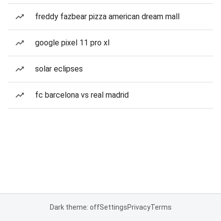
freddy fazbear pizza american dream mall
google pixel 11 pro xl
solar eclipses
fc barcelona vs real madrid
Dark theme: off
Settings
Privacy
Terms