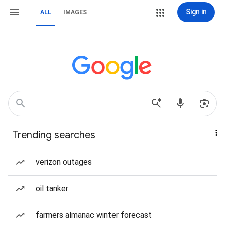
Sign in
ALL
IMAGES
Trending searches
verizon outages
oil tanker
farmers almanac winter forecast