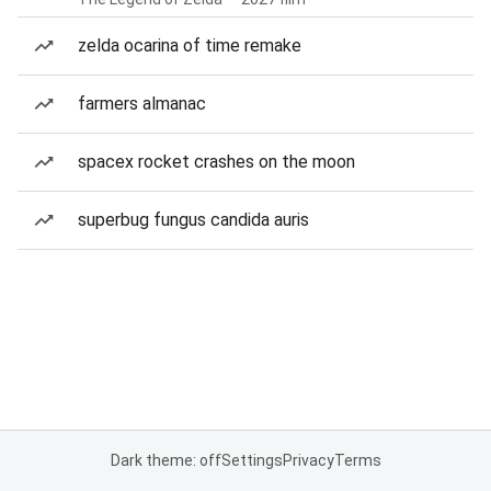
zelda ocarina of time remake
farmers almanac
spacex rocket crashes on the moon
superbug fungus candida auris
Dark theme: off
Settings
Privacy
Terms