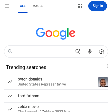
Sign in
ALL
IMAGES
Trending searches
byron donalds
United States Representative
ford fathom
zelda movie
The Legend of Zelda — 2027 film