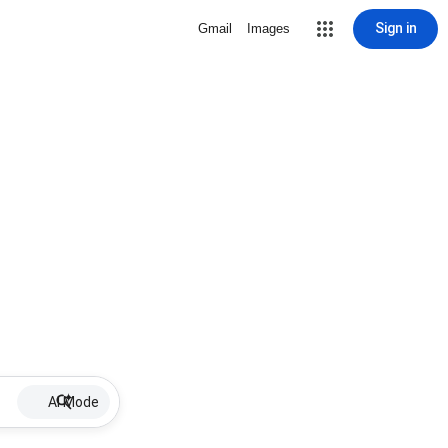
Sign in
Gmail
Images
AI Mode