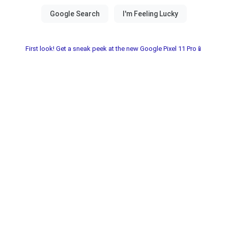
First look! Get a sneak peek at the new Google Pixel 11 Pro📱