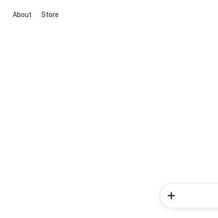
About
Store