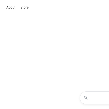
About
Store