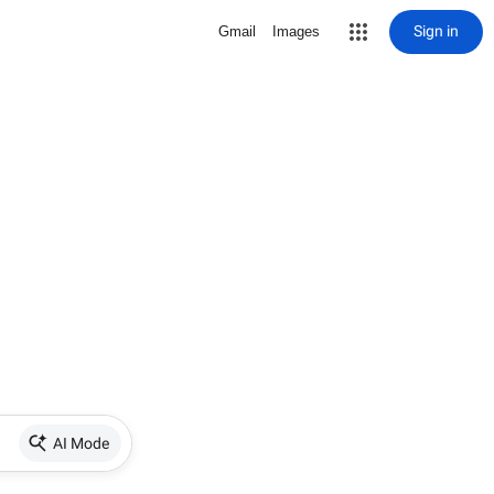
Sign in
Gmail
Images
AI Mode