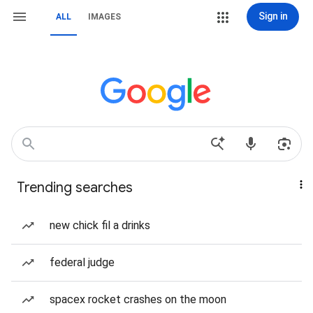
Sign in
ALL
IMAGES
Trending searches
new chick fil a drinks
federal judge
spacex rocket crashes on the moon