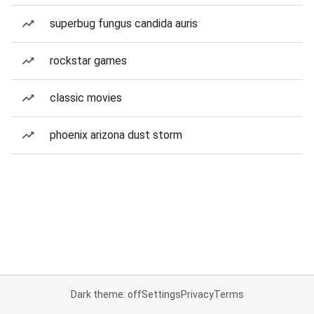
superbug fungus candida auris
rockstar games
classic movies
phoenix arizona dust storm
Dark theme: off
Settings
Privacy
Terms