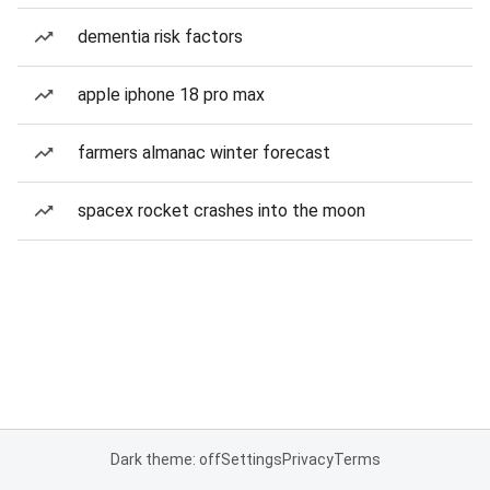
dementia risk factors
apple iphone 18 pro max
farmers almanac winter forecast
spacex rocket crashes into the moon
Dark theme: off
Settings
Privacy
Terms