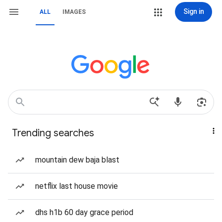
Sign in
ALL
IMAGES
Trending searches
mountain dew baja blast
netflix last house movie
dhs h1b 60 day grace period