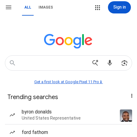
Sign in
ALL
IMAGES
Get a first look at Google Pixel 11 Pro📱
Trending searches
byron donalds
United States Representative
ford fathom