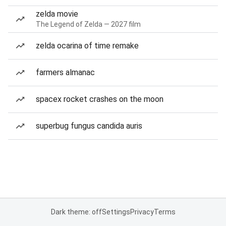
zelda movie
The Legend of Zelda — 2027 film
zelda ocarina of time remake
farmers almanac
spacex rocket crashes on the moon
superbug fungus candida auris
Dark theme: off
Settings
Privacy
Terms