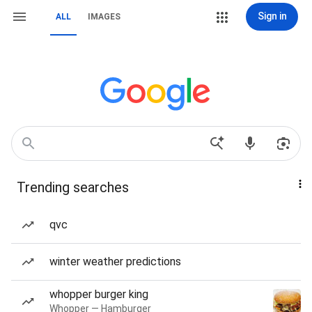
Sign in
ALL
IMAGES
Trending searches
qvc
winter weather predictions
whopper burger king
Whopper — Hamburger