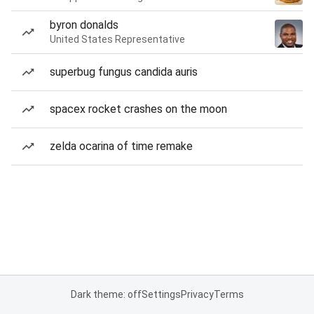
byron donalds
United States Representative
superbug fungus candida auris
spacex rocket crashes on the moon
zelda ocarina of time remake
Dark theme: off
Settings
Privacy
Terms