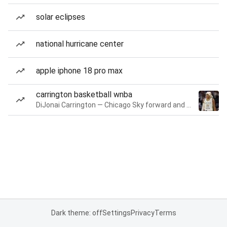
solar eclipses
national hurricane center
apple iphone 18 pro max
carrington basketball wnba
DiJonai Carrington — Chicago Sky forward and guard
Dark theme: off
Settings
Privacy
Terms