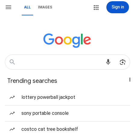
Sign in
ALL
IMAGES
Trending searches
lottery powerball jackpot
sony portable console
costco cat tree bookshelf